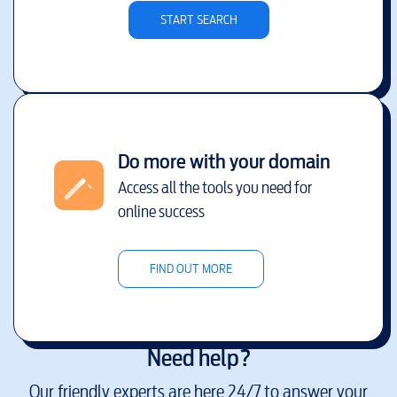
START SEARCH
Do more with your domain
Access all the tools you need for
online success
FIND OUT MORE
Need help?
Our friendly experts are here 24/7 to answer your