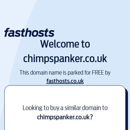
Welcome to
chimpspanker.co.uk
This domain name is parked for FREE by
fasthosts.co.uk
Looking to buy a similar domain to
chimpspanker.co.uk
?